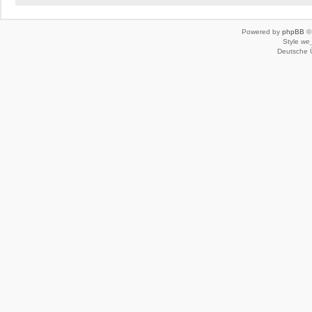
Powered by
phpBB
© 
Style
we_
Deutsche 